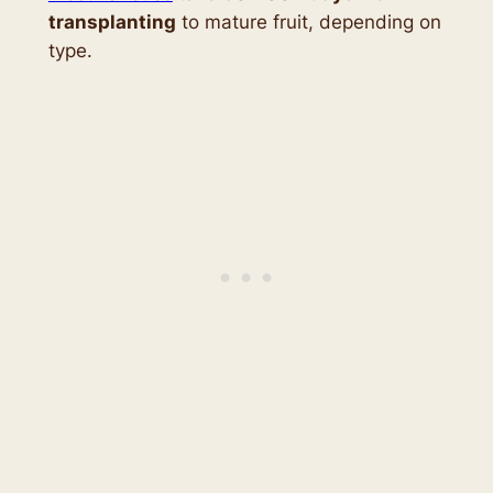
transplanting
to mature fruit, depending on
type.