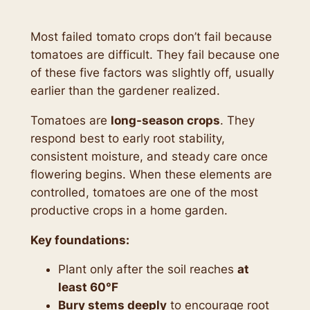
Most failed tomato crops don’t fail because
tomatoes are difficult. They fail because one
of these five factors was slightly off, usually
earlier than the gardener realized.
Tomatoes are
long-season crops
. They
respond best to early root stability,
consistent moisture, and steady care once
flowering begins. When these elements are
controlled, tomatoes are one of the most
productive crops in a home garden.
Key foundations:
Plant only after the soil reaches
at
least 60°F
Bury stems deeply
to encourage root