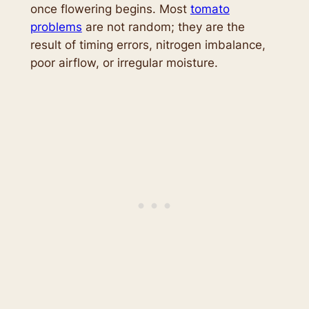
once flowering begins. Most
tomato
problems
are not random; they are the
result of timing errors, nitrogen imbalance,
poor airflow, or irregular moisture.