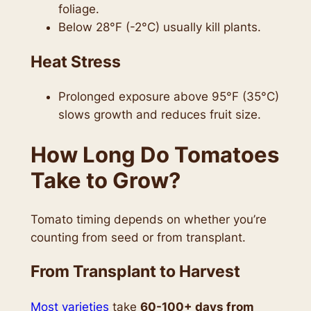
foliage.
Below 28°F (-2°C) usually kill plants.
Heat Stress
Prolonged exposure above 95°F (35°C)
slows growth and reduces fruit size.
How Long Do Tomatoes
Take to Grow?
Tomato timing depends on whether you’re
counting from seed or from transplant.
From Transplant to Harvest
Most varieties
take
60-100+ days from