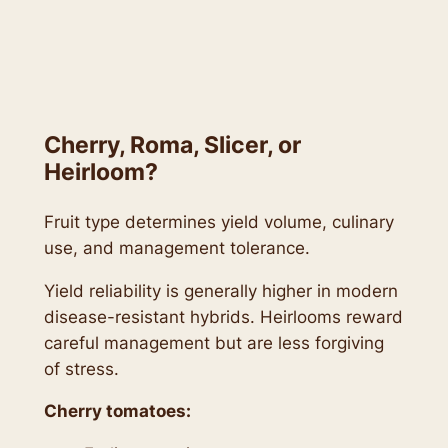
Cherry, Roma, Slicer, or
Heirloom?
Fruit type determines yield volume, culinary
use, and management tolerance.
Yield reliability is generally higher in modern
disease-resistant hybrids. Heirlooms reward
careful management but are less forgiving
of stress.
Cherry tomatoes: