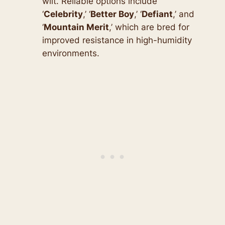
wilt. Reliable options include
‘
Celebrity
,’ ‘
Better Boy
,’ ‘
Defiant
,’ and
‘
Mountain Merit
,’ which are bred for
improved resistance in high-humidity
environments.