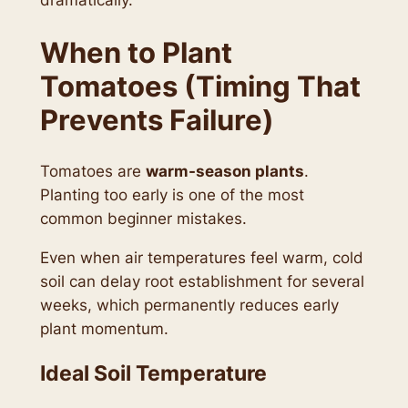
When to Plant
Tomatoes (Timing That
Prevents Failure)
Tomatoes are
warm-season plants
.
Planting too early is one of the most
common beginner mistakes.
Even when air temperatures feel warm, cold
soil can delay root establishment for several
weeks, which permanently reduces early
plant momentum.
Ideal Soil Temperature