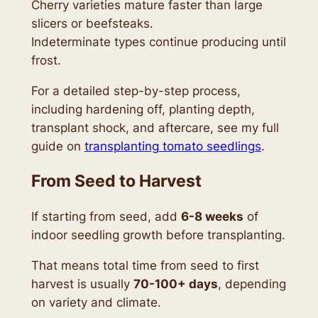
Cherry varieties mature faster than large
slicers or beefsteaks.
Indeterminate types continue producing until
frost.
For a detailed step-by-step process,
including hardening off, planting depth,
transplant shock, and aftercare, see my full
guide on
transplanting tomato seedlings
.
From Seed to Harvest
If starting from seed, add
6-8 weeks
of
indoor seedling growth before transplanting.
That means total time from seed to first
harvest is usually
70-100+ days
, depending
on variety and climate.