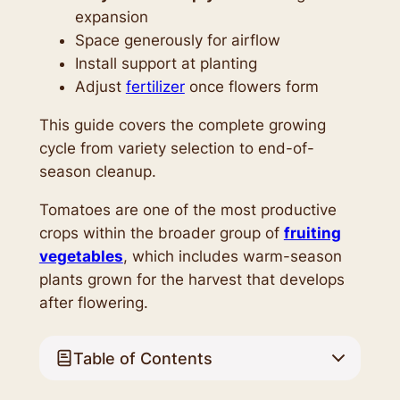
expansion
Space generously for airflow
Install support at planting
Adjust
fertilizer
once flowers form
This guide covers the complete growing
cycle from variety selection to end-of-
season cleanup.
Tomatoes are one of the most productive
crops within the broader group of
fruiting
vegetables
, which includes warm-season
plants grown for the harvest that develops
after flowering.
Table of Contents