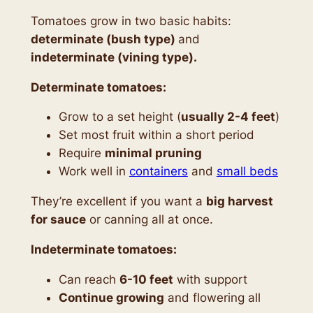
Tomatoes grow in two basic habits:
determinate (bush type)
and
indeterminate (vining type).
Determinate tomatoes:
Grow to a set height (
usually 2-4 feet
)
Set most fruit within a short period
Require
minimal pruning
Work well in
containers
and
small beds
They’re excellent if you want a
big harvest
for sauce
or canning all at once.
Indeterminate tomatoes:
Can reach
6-10 feet
with support
Continue growing
and flowering all