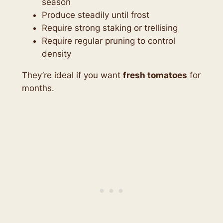
season
Produce steadily until frost
Require strong staking or trellising
Require regular pruning to control
density
They’re ideal if you want
fresh tomatoes
for
months.