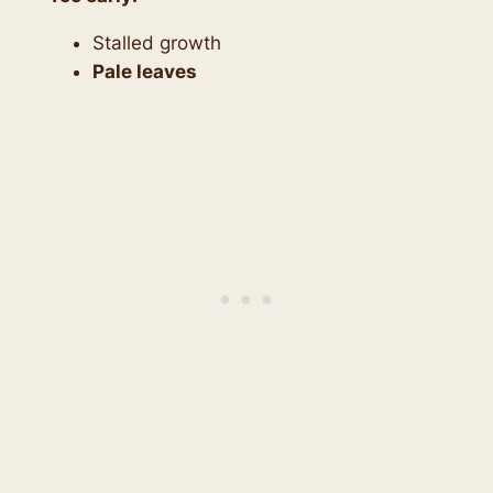
Stalled growth
Pale leaves