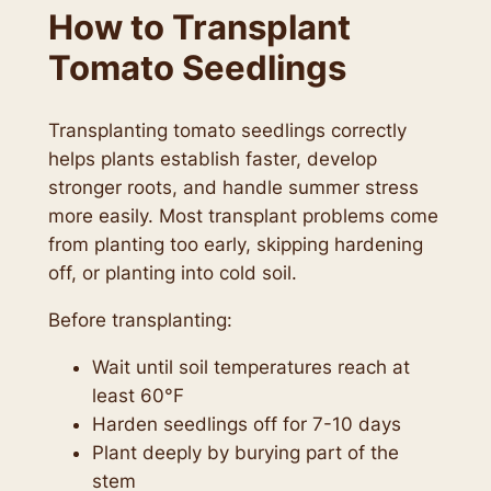
How to Transplant
Tomato Seedlings
Transplanting tomato seedlings correctly
helps plants establish faster, develop
stronger roots, and handle summer stress
more easily. Most transplant problems come
from planting too early, skipping hardening
off, or planting into cold soil.
Before transplanting:
Wait until soil temperatures reach at
least 60°F
Harden seedlings off for 7-10 days
Plant deeply by burying part of the
stem