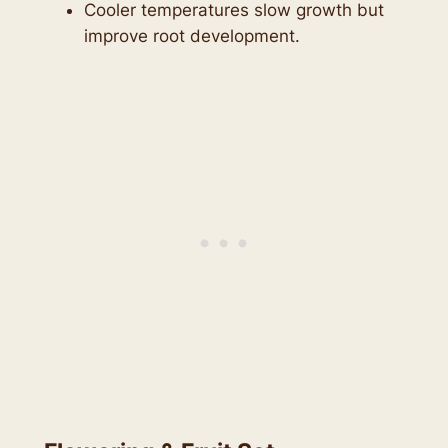
Cooler temperatures slow growth but
improve root development.