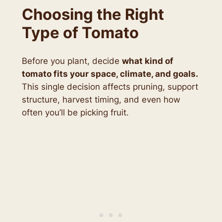
Choosing the Right
Type of Tomato
Before you plant, decide
what kind of
tomato fits your space, climate, and goals.
This single decision affects pruning, support
structure, harvest timing, and even how
often you’ll be picking fruit.