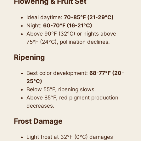
Flowering & Fruit Set
Ideal daytime:
70-85°F (21-29°C)
Night:
60-70°F (16-21°C)
Above 90°F (32°C) or nights above
75°F (24°C), pollination declines.
Ripening
Best color development:
68-77°F (20-
25°C)
Below 55°F, ripening slows.
Above 85°F, red pigment production
decreases.
Frost Damage
Light frost at 32°F (0°C) damages