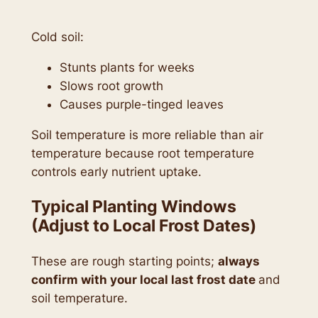
Cold soil:
Stunts plants for weeks
Slows root growth
Causes purple-tinged leaves
Soil temperature is more reliable than air
temperature because root temperature
controls early nutrient uptake.
Typical Planting Windows
(Adjust to Local Frost Dates)
These are rough starting points;
always
confirm with your local last frost date
and
soil temperature.