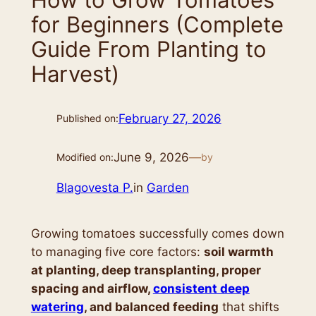
for Beginners (Complete
Guide From Planting to
Harvest)
February 27, 2026
Published on:
June 9, 2026
—
Modified on:
by
Blagovesta P.
in
Garden
Growing tomatoes successfully comes down
to managing five core factors:
soil warmth
at planting, deep transplanting, proper
spacing and airflow,
consistent deep
watering
, and balanced feeding
that shifts