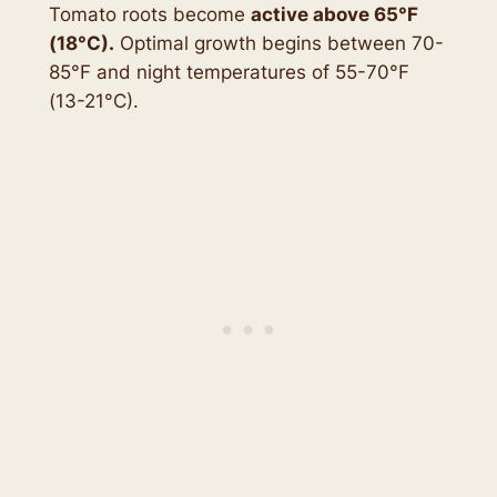
Tomato roots become
active above 65°F
(18
°C
).
Optimal growth begins between 70-
85°F and night temperatures of 55-70°F
(13-21°C).