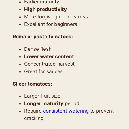
Earlier maturity
High productivity
More forgiving under stress
Excellent for beginners
Roma or paste tomatoes:
Dense flesh
Lower water content
Concentrated harvest
Great for sauces
Slicer tomatoes:
Larger fruit size
Longer maturity
period
Require
consistent watering
to prevent
cracking