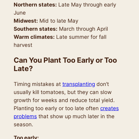
Northern states:
Late May through early
June
Midwest:
Mid to late May
Southern states:
March through April
Warm climates:
Late summer for fall
harvest
Can You Plant Too Early or Too
Late?
Timing mistakes at
transplanting
don’t
usually kill tomatoes, but they can slow
growth for weeks and reduce total yield.
Planting too early or too late often
creates
problems
that show up much later in the
season.
Too early: