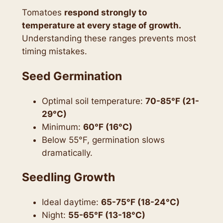
Tomatoes
respond strongly to
temperature at every stage of growth.
Understanding these ranges prevents most
timing mistakes.
Seed Germination
Optimal soil temperature:
70-85°F (21-
29°C)
Minimum:
60°F (16°C)
Below 55°F, germination slows
dramatically.
Seedling Growth
Ideal daytime:
65-75°F (18-24°C)
Night:
55-65°F (13-18°C)