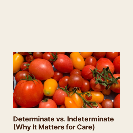
Determinate vs. Indeterminate
(Why It Matters for Care)