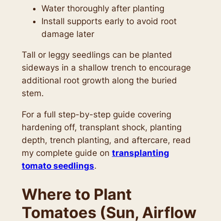
Water thoroughly after planting
Install supports early to avoid root
damage later
Tall or leggy seedlings can be planted
sideways in a shallow trench to encourage
additional root growth along the buried
stem.
For a full step-by-step guide covering
hardening off, transplant shock, planting
depth, trench planting, and aftercare, read
my complete guide on
transplanting
tomato seedlings
.
Where to Plant
Tomatoes (Sun, Airflow