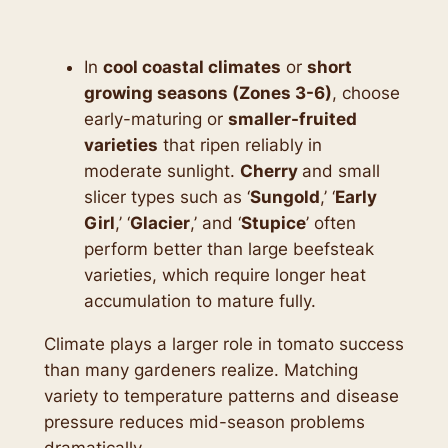
In
cool coastal climates
or
short
growing seasons (Zones 3-6)
, choose
early-maturing or
smaller-fruited
varieties
that ripen reliably in
moderate sunlight.
Cherry
and small
slicer types such as ‘
Sungold
,’ ‘
Early
Girl
,’ ‘
Glacier
,’ and ‘
Stupice
’ often
perform better than large beefsteak
varieties, which require longer heat
accumulation to mature fully.
Climate plays a larger role in tomato success
than many gardeners realize. Matching
variety to temperature patterns and disease
pressure reduces mid-season problems
dramatically.