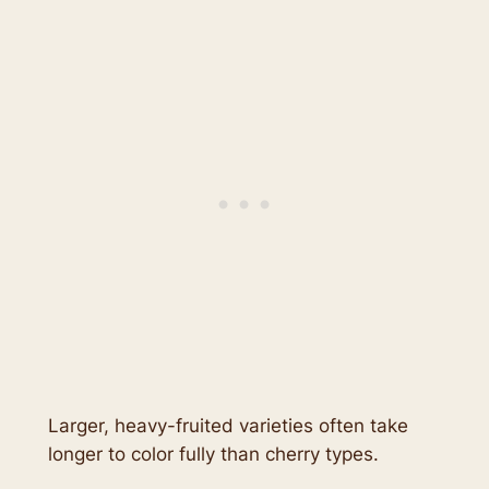
Larger, heavy-fruited varieties often take
longer to color fully than cherry types.