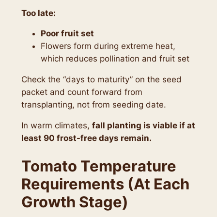
Too late:
Poor fruit set
Flowers form during extreme heat,
which reduces pollination and fruit set
Check the “days to maturity” on the seed
packet and count forward from
transplanting, not from seeding date.
In warm climates,
fall planting is viable if at
least 90 frost-free days remain.
Tomato Temperature
Requirements (At Each
Growth Stage)