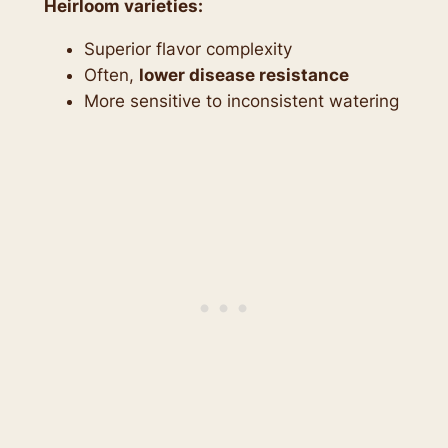
Heirloom varieties:
Superior flavor complexity
Often,
lower disease resistance
More sensitive to inconsistent watering