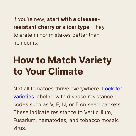
If you’re new,
start with a disease-
resistant cherry or slicer type.
They
tolerate minor mistakes better than
heirlooms.
How to Match Variety
to Your Climate
Not all tomatoes thrive everywhere.
Look for
varieties
labeled with disease resistance
codes such as V, F, N, or T on seed packets.
These indicate resistance to Verticillium,
Fusarium, nematodes, and tobacco mosaic
virus.