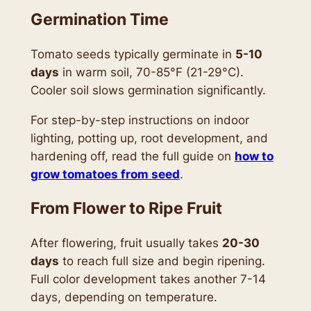
Germination Time
Tomato seeds typically germinate in
5-10
days
in warm soil, 70-85°F (21-29°C).
Cooler soil slows germination significantly.
For step-by-step instructions on indoor
lighting, potting up, root development, and
hardening off, read the full guide on
how to
grow tomatoes from seed
.
From Flower to Ripe Fruit
After flowering, fruit usually takes
20-30
days
to reach full size and begin ripening.
Full color development takes another 7-14
days, depending on temperature.