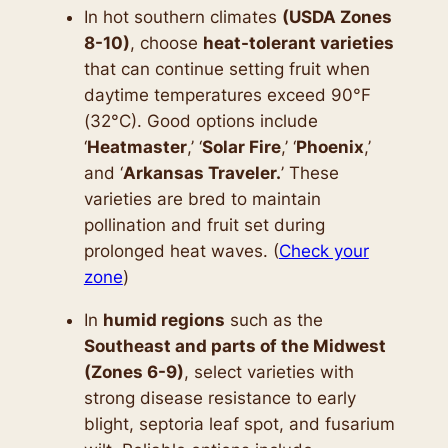
In hot southern climates
(USDA Zones
8-10)
, choose
heat-tolerant varieties
that can continue setting fruit when
daytime temperatures exceed 90°F
(32°C). Good options include
‘
Heatmaster
,’ ‘
Solar Fire
,’ ‘
Phoenix
,’
and ‘
Arkansas Traveler.
’ These
varieties are bred to maintain
pollination and fruit set during
prolonged heat waves. (
Check your
zone
)
In
humid regions
such as the
Southeast and parts of the Midwest
(Zones 6-9)
, select varieties with
strong disease resistance to early
blight, septoria leaf spot, and fusarium