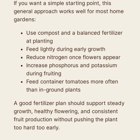
If you want a simple starting point, this
general approach works well for most home
gardens:
Use compost and a balanced fertilizer
at planting
Feed lightly during early growth
Reduce nitrogen once flowers appear
Increase phosphorus and potassium
during fruiting
Feed container tomatoes more often
than in-ground plants
A good fertilizer plan should support steady
growth, healthy flowering, and consistent
fruit production without pushing the plant
too hard too early.