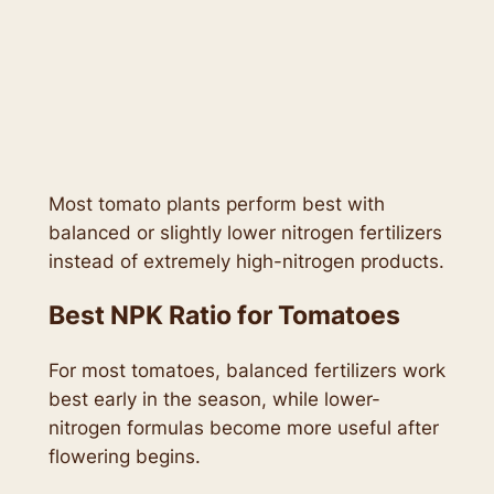
Most tomato plants perform best with
balanced or slightly lower nitrogen fertilizers
instead of extremely high-nitrogen products.
Best NPK Ratio for Tomatoes
For most tomatoes, balanced fertilizers work
best early in the season, while lower-
nitrogen formulas become more useful after
flowering begins.