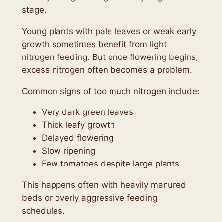
stage.
Young plants with pale leaves or weak early
growth sometimes benefit from light
nitrogen feeding. But once flowering begins,
excess nitrogen often becomes a problem.
Common signs of too much nitrogen include:
Very dark green leaves
Thick leafy growth
Delayed flowering
Slow ripening
Few tomatoes despite large plants
This happens often with heavily manured
beds or overly aggressive feeding
schedules.