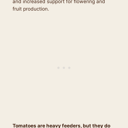
and increased support for flowering and
fruit production.
Tomatoes are heavy feeders, but they do