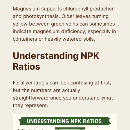
Magnesium supports chlorophyll production
and photosynthesis. Older leaves turning
yellow between green veins can sometimes
indicate magnesium deficiency, especially in
containers or heavily watered soils.
Understanding NPK
Ratios
Fertilizer labels can look confusing at first,
but the numbers are actually
straightforward once you understand what
they represent.