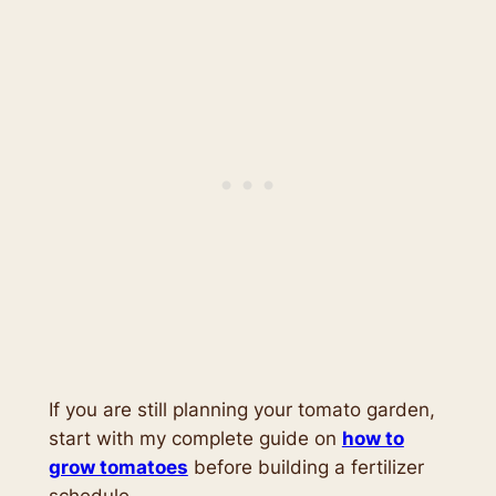
If you are still planning your tomato garden,
start with my complete guide on
how to
grow tomatoes
before building a fertilizer
schedule.