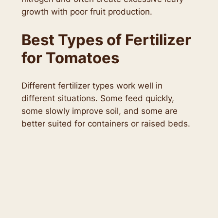
growth with poor fruit production.
Best Types of Fertilizer
for Tomatoes
Different fertilizer types work well in
different situations. Some feed quickly,
some slowly improve soil, and some are
better suited for containers or raised beds.