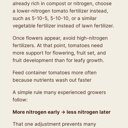
already rich in compost or nitrogen, choose
a lower-nitrogen tomato fertilizer instead,
such as 5-10-5, 5-10-10, or a similar
vegetable fertilizer instead of lawn fertilizer.
Once flowers appear, avoid high-nitrogen
fertilizers. At that point, tomatoes need
more support for flowering, fruit set, and
fruit development than for leafy growth.
Feed container tomatoes more often
because nutrients wash out faster
A simple rule many experienced growers
follow:
More nitrogen early → less nitrogen later
That one adjustment prevents many