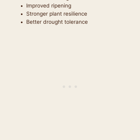
Improved ripening
Stronger plant resilience
Better drought tolerance