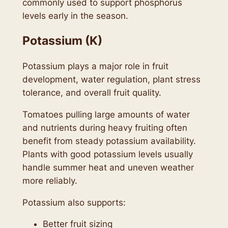
commonly used to support phosphorus
levels early in the season.
Potassium (K)
Potassium plays a major role in fruit
development, water regulation, plant stress
tolerance, and overall fruit quality.
Tomatoes pulling large amounts of water
and nutrients during heavy fruiting often
benefit from steady potassium availability.
Plants with good potassium levels usually
handle summer heat and uneven weather
more reliably.
Potassium also supports:
Better fruit sizing