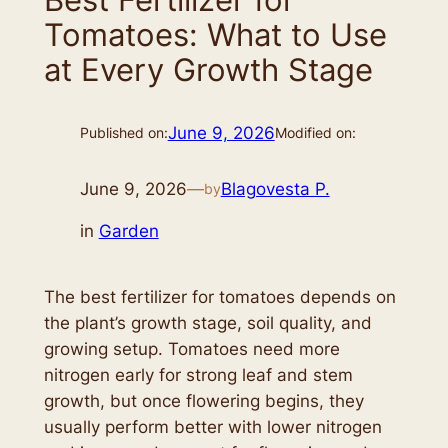
Tomatoes: What to Use
at Every Growth Stage
June 9, 2026
Published on:
Modified on:
June 9, 2026
—
Blagovesta P.
by
in
Garden
The best fertilizer for tomatoes depends on
the plant’s growth stage, soil quality, and
growing setup. Tomatoes need more
nitrogen early for strong leaf and stem
growth, but once flowering begins, they
usually perform better with lower nitrogen