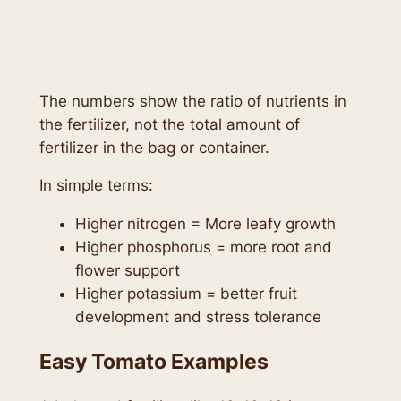
The numbers show the ratio of nutrients in
the fertilizer, not the total amount of
fertilizer in the bag or container.
In simple terms:
Higher nitrogen = More leafy growth
Higher phosphorus = more root and
flower support
Higher potassium = better fruit
development and stress tolerance
Easy Tomato Examples