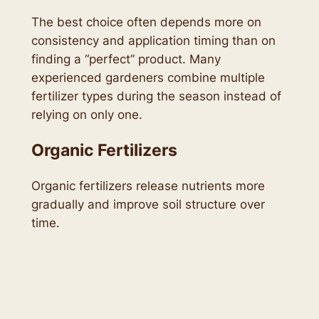
The best choice often depends more on
consistency and application timing than on
finding a “perfect” product. Many
experienced gardeners combine multiple
fertilizer types during the season instead of
relying on only one.
Organic Fertilizers
Organic fertilizers release nutrients more
gradually and improve soil structure over
time.