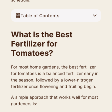
Table of Contents
What Is the Best
Fertilizer for
Tomatoes?
For most home gardens, the best fertilizer
for tomatoes is a balanced fertilizer early in
the season, followed by a lower-nitrogen
fertilizer once flowering and fruiting begin.
A simple approach that works well for most
gardeners is: