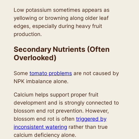
Low potassium sometimes appears as
yellowing or browning along older leaf
edges, especially during heavy fruit
production.
Secondary Nutrients (Often
Overlooked)
Some
tomato problems
are not caused by
NPK imbalance alone.
Calcium helps support proper fruit
development and is strongly connected to
blossom end rot prevention. However,
blossom end rot is often
triggered by
inconsistent watering
rather than true
calcium deficiency alone.