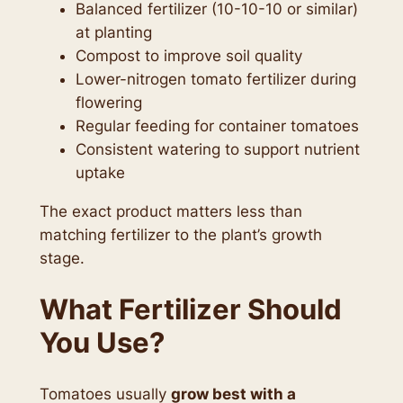
Balanced fertilizer (10-10-10 or similar)
at planting
Compost to improve soil quality
Lower-nitrogen tomato fertilizer during
flowering
Regular feeding for container tomatoes
Consistent watering to support nutrient
uptake
The exact product matters less than
matching fertilizer to the plant’s growth
stage.
What Fertilizer Should
You Use?
Tomatoes usually
grow best with a