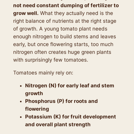
not need constant dumping of fertilizer to
grow well.
What they actually need is the
right balance of nutrients at the right stage
of growth. A young tomato plant needs
enough nitrogen to build stems and leaves
early, but once flowering starts, too much
nitrogen often creates huge green plants
with surprisingly few tomatoes.
Tomatoes mainly rely on:
Nitrogen (N) for early leaf and stem
growth
Phosphorus (P) for roots and
flowering
Potassium (K) for fruit development
and overall plant strength