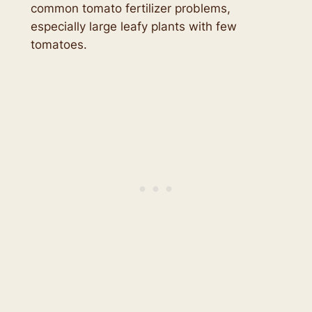
common tomato fertilizer problems,
especially large leafy plants with few
tomatoes.