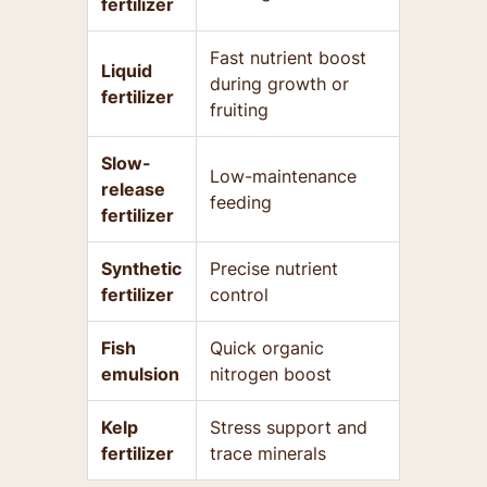
fertilizer
Fast nutrient boost
Liquid
during growth or
fertilizer
fruiting
Slow-
Low-maintenance
release
feeding
fertilizer
Synthetic
Precise nutrient
fertilizer
control
Fish
Quick organic
emulsion
nitrogen boost
Kelp
Stress support and
fertilizer
trace minerals