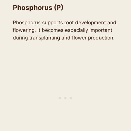
Phosphorus (P)
Phosphorus supports root development and
flowering. It becomes especially important
during transplanting and flower production.