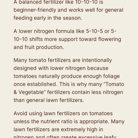
A balanced fertilizer like 10-10-10 is
beginner-friendly and works well for general
feeding early in the season.
A lower nitrogen formula like 5-10-5 or 5-
10-10 shifts more support toward flowering
and fruit production.
Many tomato fertilizers are intentionally
designed with lower nitrogen because
tomatoes naturally produce enough foliage
once established. This is why many “Tomato
& Vegetable” fertilizers contain less nitrogen
than general lawn fertilizers.
Avoid using lawn fertilizers on tomatoes
unless the nutrient ratio is appropriate. Many
lawn fertilizers are extremely high in
nitrogen and often create excessive leafy