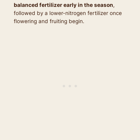
balanced fertilizer early in the season
,
followed by a lower-nitrogen fertilizer once
flowering and fruiting begin.