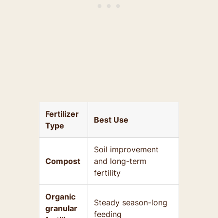
Fertilizer
Best Use
Type
Soil improvement
Compost
and long-term
fertility
Organic
Steady season-long
granular
feeding