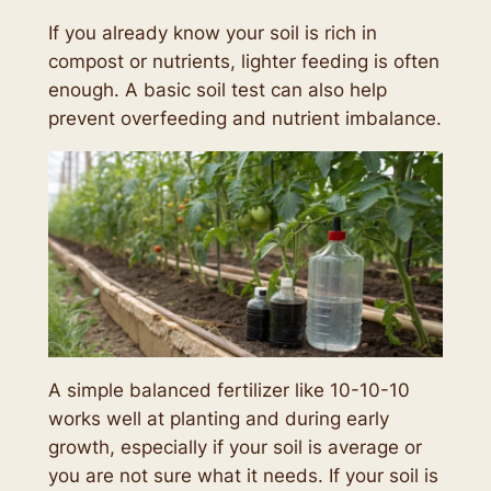
If you already know your soil is rich in
compost or nutrients, lighter feeding is often
enough. A basic soil test can also help
prevent overfeeding and nutrient imbalance.
A simple balanced fertilizer like 10-10-10
works well at planting and during early
growth, especially if your soil is average or
you are not sure what it needs. If your soil is