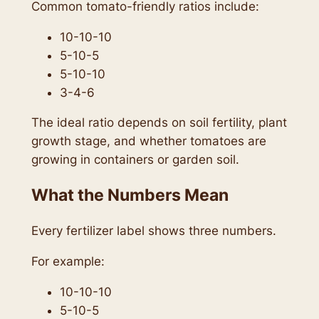
Common tomato-friendly ratios include:
10-10-10
5-10-5
5-10-10
3-4-6
The ideal ratio depends on soil fertility, plant
growth stage, and whether tomatoes are
growing in containers or garden soil.
What the Numbers Mean
Every fertilizer label shows three numbers.
For example:
10-10-10
5-10-5