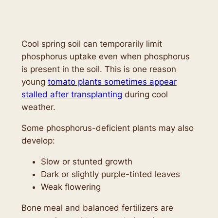
Cool spring soil can temporarily limit
phosphorus uptake even when phosphorus
is present in the soil. This is one reason
young
tomato plants sometimes appear
stalled after transplanting
during cool
weather.
Some phosphorus-deficient plants may also
develop:
Slow or stunted growth
Dark or slightly purple-tinted leaves
Weak flowering
Bone meal and balanced fertilizers are