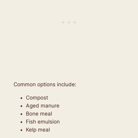
Common options include:
Compost
Aged manure
Bone meal
Fish emulsion
Kelp meal