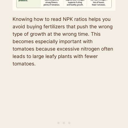
Knowing how to read NPK ratios helps you
avoid buying fertilizers that push the wrong
type of growth at the wrong time. This
becomes especially important with
tomatoes because excessive nitrogen often
leads to large leafy plants with fewer
tomatoes.