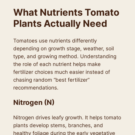
What Nutrients Tomato
Plants Actually Need
Tomatoes use nutrients differently
depending on growth stage, weather, soil
type, and growing method. Understanding
the role of each nutrient helps make
fertilizer choices much easier instead of
chasing random “best fertilizer”
recommendations.
Nitrogen (N)
Nitrogen drives leafy growth. It helps tomato
plants develop stems, branches, and
healthy foliage during the early vegetative