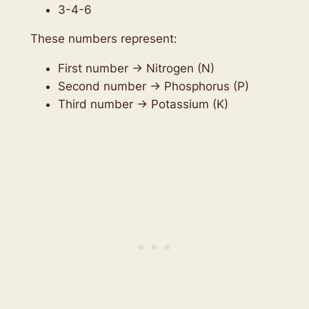
3-4-6
These numbers represent:
First number → Nitrogen (N)
Second number → Phosphorus (P)
Third number → Potassium (K)