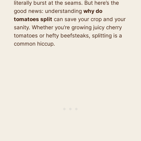
literally burst at the seams. But here’s the
good news: understanding
why do
tomatoes split
can save your crop and your
sanity. Whether you’re growing juicy cherry
tomatoes or hefty beefsteaks, splitting is a
common hiccup.