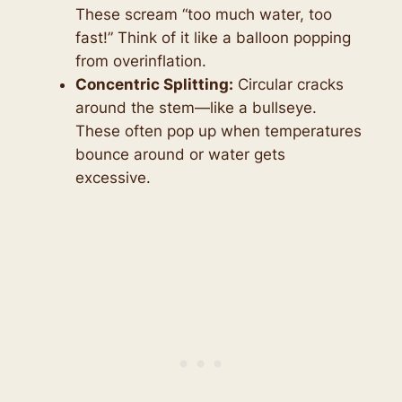
These scream “too much water, too
fast!” Think of it like a balloon popping
from overinflation.
Concentric Splitting:
Circular cracks
around the stem—like a bullseye.
These often pop up when temperatures
bounce around or water gets
excessive.