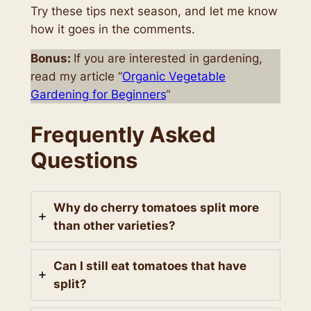
Try these tips next season, and let me know
how it goes in the comments.
Bonus:
If you are interested in gardening,
read my article “
Organic Vegetable
Gardening for Beginners
“
Frequently Asked
Questions
Why do cherry tomatoes split more
than other varieties?
Can I still eat tomatoes that have
split?