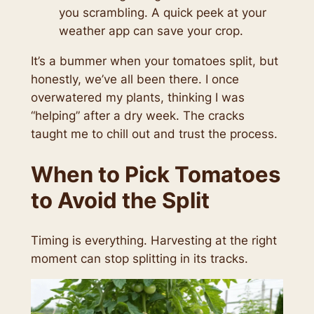
you scrambling. A quick peek at your
weather app can save your crop.
It’s a bummer when your tomatoes split, but
honestly, we’ve all been there. I once
overwatered my plants, thinking I was
“helping” after a dry week. The cracks
taught me to chill out and trust the process.
When to Pick Tomatoes
to Avoid the Split
Timing is everything. Harvesting at the right
moment can stop splitting in its tracks.