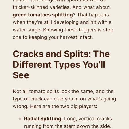
thicker-skinned varieties. And what about
green tomatoes splitting
? That happens
when they’re still developing and hit with a
water surge. Knowing these triggers is step
one to keeping your harvest intact.
Cracks and Splits: The
Different Types You’ll
See
Not all tomato splits look the same, and the
type of crack can clue you in on what’s going
wrong. Here are the two big players:
Radial Splitting:
Long, vertical cracks
running from the stem down the side.