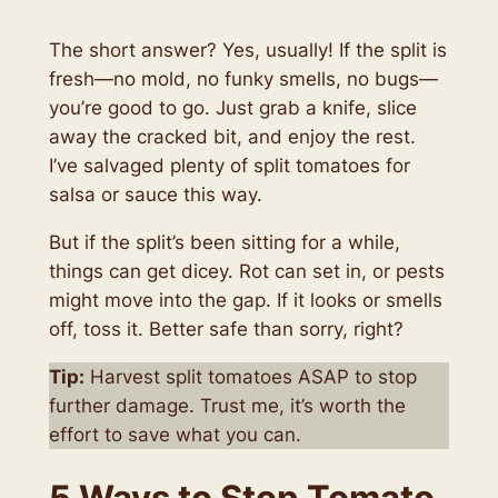
The short answer? Yes, usually! If the split is
fresh—no mold, no funky smells, no bugs—
you’re good to go. Just grab a knife, slice
away the cracked bit, and enjoy the rest.
I’ve salvaged plenty of split tomatoes for
salsa or sauce this way.
But if the split’s been sitting for a while,
things can get dicey. Rot can set in, or pests
might move into the gap. If it looks or smells
off, toss it. Better safe than sorry, right?
Tip:
Harvest split tomatoes ASAP to stop
further damage. Trust me, it’s worth the
effort to save what you can.
5 Ways to Stop Tomato