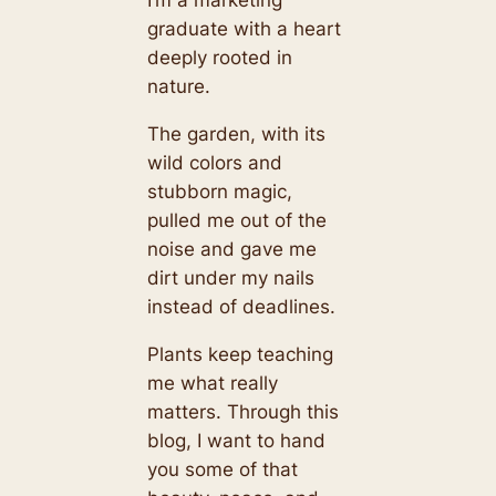
I’m a marketing
graduate with a heart
deeply rooted in
nature.
The garden, with its
wild colors and
stubborn magic,
pulled me out of the
noise and gave me
dirt under my nails
instead of deadlines.
Plants keep teaching
me what really
matters. Through this
blog, I want to hand
you some of that