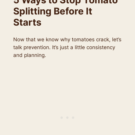
Splitting Before It
Starts
Now that we know why tomatoes crack, let’s
talk prevention. It’s just a little consistency
and planning.