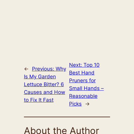
Next:
Top 10
←
Previous:
Why
Best Hand
Is My Garden
Pruners for
Lettuce Bitter? 6
Small Hands –
Causes and How
Reasonable
to Fix It Fast
Picks
→
About the Author