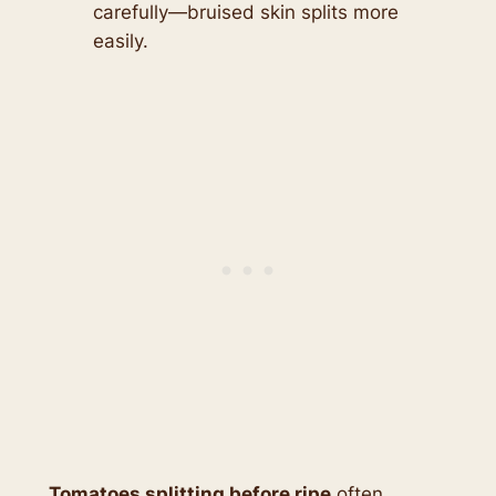
carefully—bruised skin splits more
easily.
Tomatoes splitting before ripe
often