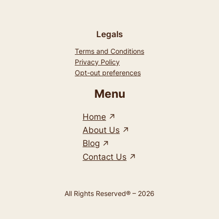
Legals
Terms and Conditions
Privacy Policy
Opt-out preferences
Menu
Home
About Us
Blog
Contact Us
All Rights Reserved® – 2026