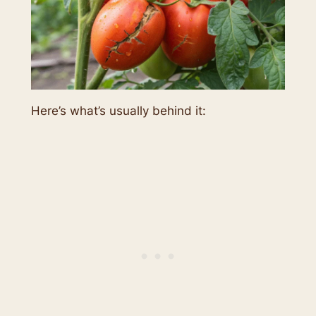
Here’s what’s usually behind it: