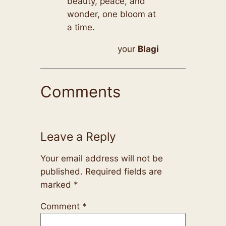
beauty, peace, and
wonder, one bloom at
a time.
your
Blagi
Comments
Leave a Reply
Your email address will not be
published.
Required fields are
marked
*
Comment
*