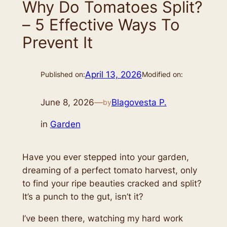
Why Do Tomatoes Split?
– 5 Effective Ways To
Prevent It
April 13, 2026
Published on:
Modified on:
June 8, 2026
—
Blagovesta P.
by
in
Garden
Have you ever stepped into your garden,
dreaming of a perfect tomato harvest, only
to find your ripe beauties cracked and split?
It’s a punch to the gut, isn’t it?
I’ve been there, watching my hard work