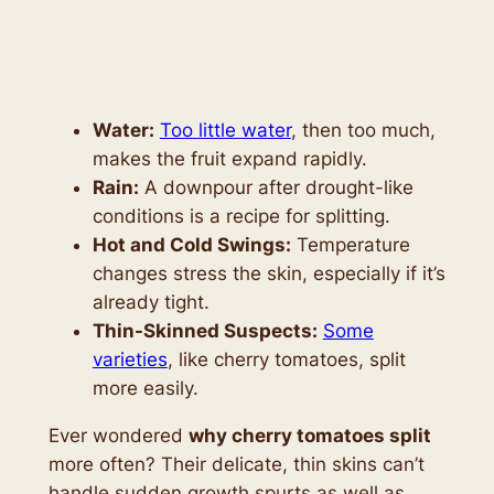
Water:
Too little water
, then too much,
makes the fruit expand rapidly.
Rain:
A downpour after drought-like
conditions is a recipe for splitting.
Hot and Cold Swings:
Temperature
changes stress the skin, especially if it’s
already tight.
Thin-Skinned Suspects:
Some
varieties
, like cherry tomatoes, split
more easily.
Ever wondered
why cherry tomatoes split
more often? Their delicate, thin skins can’t
handle sudden growth spurts as well as