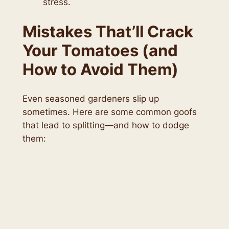
stress.
Mistakes That’ll Crack
Your Tomatoes (and
How to Avoid Them)
Even seasoned gardeners slip up
sometimes. Here are some common goofs
that lead to splitting—and how to dodge
them: