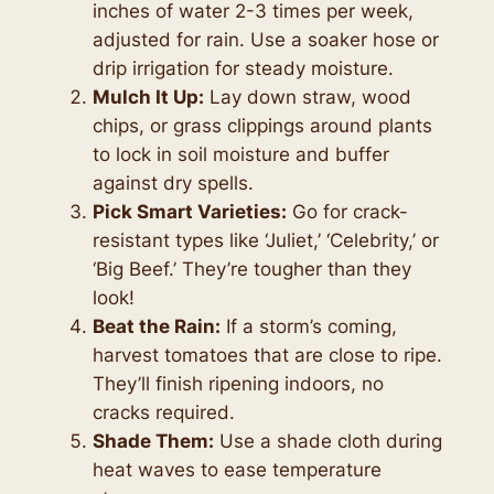
inches of water 2-3 times per week,
adjusted for rain. Use a soaker hose or
drip irrigation for steady moisture.
Mulch It Up:
Lay down straw, wood
chips, or grass clippings around plants
to lock in soil moisture and buffer
against dry spells.
Pick Smart Varieties:
Go for crack-
resistant types like ‘Juliet,’ ‘Celebrity,’ or
‘Big Beef.’ They’re tougher than they
look!
Beat the Rain:
If a storm’s coming,
harvest tomatoes that are close to ripe.
They’ll finish ripening indoors, no
cracks required.
Shade Them:
Use a shade cloth during
heat waves to ease temperature