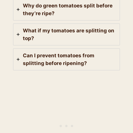
Why do green tomatoes split before
they’re ripe?
What if my tomatoes are splitting on
top?
Can I prevent tomatoes from
splitting before ripening?