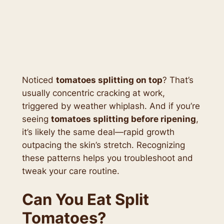
Noticed
tomatoes splitting on top
? That’s
usually concentric cracking at work,
triggered by weather whiplash. And if you’re
seeing
tomatoes splitting before ripening
,
it’s likely the same deal—rapid growth
outpacing the skin’s stretch. Recognizing
these patterns helps you troubleshoot and
tweak your care routine.
Can You Eat Split
Tomatoes?