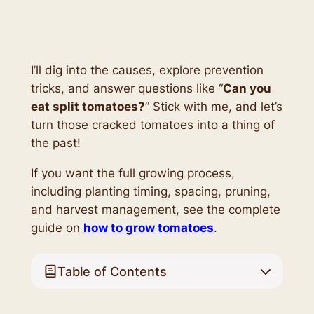
I’ll dig into the causes, explore prevention
tricks, and answer questions like “
Can you
eat split tomatoes?
” Stick with me, and let’s
turn those cracked tomatoes into a thing of
the past!
If you want the full growing process,
including planting timing, spacing, pruning,
and harvest management, see the complete
guide on
how to grow tomatoes
.
Table of Contents