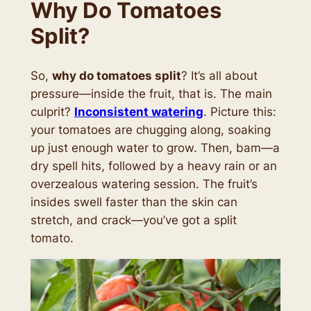
Why Do Tomatoes
Split?
So,
why do tomatoes split
? It’s all about
pressure—inside the fruit, that is. The main
culprit?
Inconsistent watering
. Picture this:
your tomatoes are chugging along, soaking
up just enough water to grow. Then, bam—a
dry spell hits, followed by a heavy rain or an
overzealous watering session. The fruit’s
insides swell faster than the skin can
stretch, and
crack
—you’ve got a split
tomato.