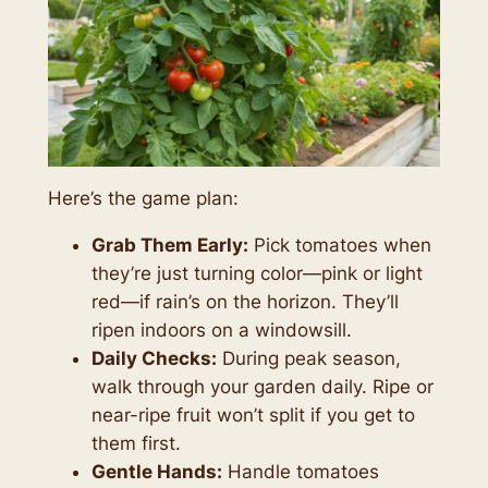
Here’s the game plan:
Grab Them Early:
Pick tomatoes when
they’re just turning color—pink or light
red—if rain’s on the horizon. They’ll
ripen indoors on a windowsill.
Daily Checks:
During peak season,
walk through your garden daily. Ripe or
near-ripe fruit won’t split if you get to
them first.
Gentle Hands:
Handle tomatoes