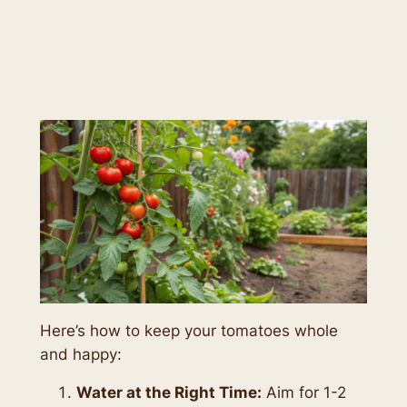
Here’s how to keep your tomatoes whole
and happy:
Water at the Right Time:
Aim for 1-2