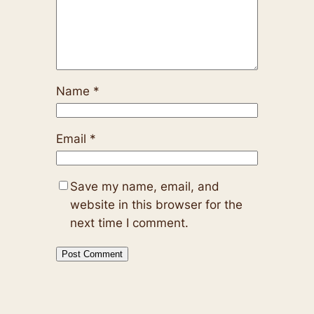
Name
*
Email
*
Save my name, email, and
website in this browser for the
next time I comment.