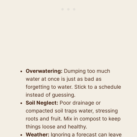
Overwatering:
Dumping too much
water at once is just as bad as
forgetting to water. Stick to a schedule
instead of guessing.
Soil Neglect:
Poor drainage or
compacted soil traps water, stressing
roots and fruit. Mix in compost to keep
things loose and healthy.
Weather:
Ignoring a forecast can leave