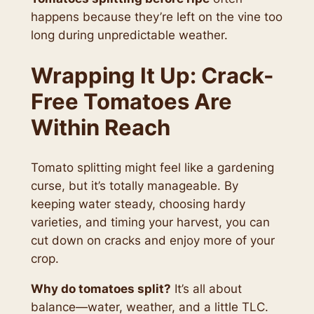
happens because they’re left on the vine too
long during unpredictable weather.
Wrapping It Up: Crack-
Free Tomatoes Are
Within Reach
Tomato splitting might feel like a gardening
curse, but it’s totally manageable. By
keeping water steady, choosing hardy
varieties, and timing your harvest, you can
cut down on cracks and enjoy more of your
crop.
Why do tomatoes split?
It’s all about
balance—water, weather, and a little TLC.