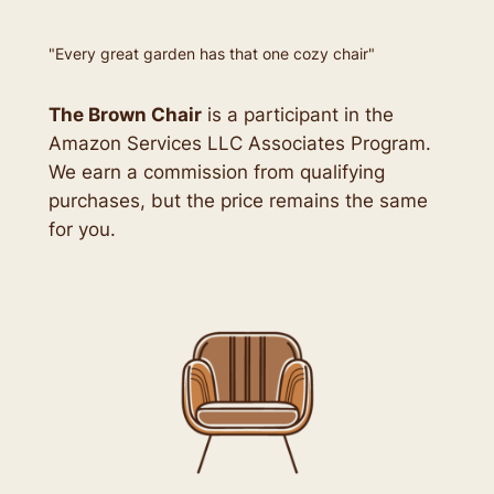
"Every great garden has that one cozy chair"
The Brown Chair
is a participant in the
Amazon Services LLC Associates Program.
We earn a commission from qualifying
purchases, but the price remains the same
for you.