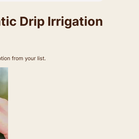
c Drip Irrigation
tion from your list.