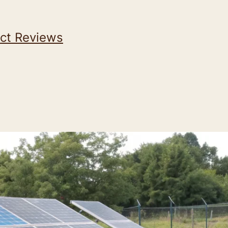
ct Reviews