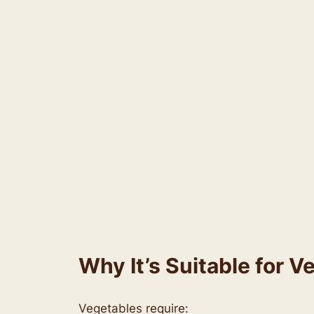
Why It’s Suitable for V
Vegetables require: