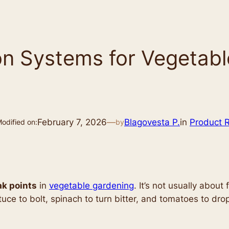
tion Systems for Vegeta
February 7, 2026
—
Blagovesta P.
in
Product 
odified on:
by
k points
in
vegetable gardening
. It’s not usually about
uce to bolt, spinach to turn bitter, and tomatoes to dr