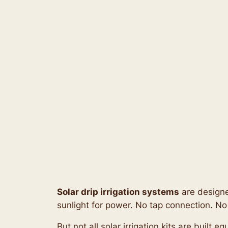
Solar drip irrigation systems
are designe
sunlight for power. No tap connection. No
But not all solar irrigation kits are built 