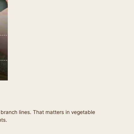
d branch lines. That matters in vegetable
ts.