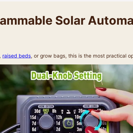
mmable Solar Automati
,
raised beds
, or grow bags, this is the most practical op