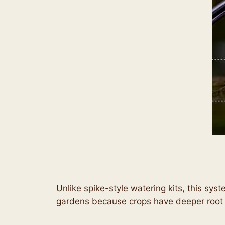
Unlike spike-style watering kits, this sys
gardens because crops have deeper root 