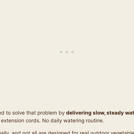
d to solve that problem by
delivering slow, steady wat
 extension cords. No daily watering routine.
equally, and not all are designed for real outdoor vegetab