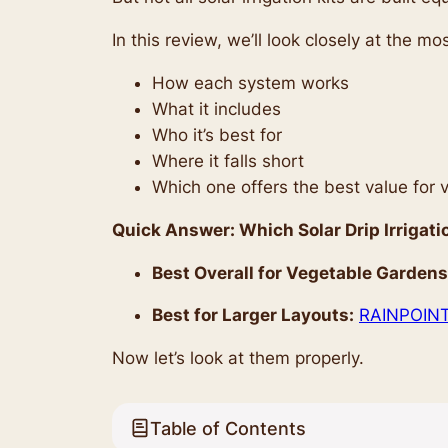
In this review, we’ll look closely at the 
How each system works
What it includes
Who it’s best for
Where it falls short
Which one offers the best value for
Quick Answer: Which Solar Drip Irrigati
Best Overall for Vegetable Gardens
Best for Larger Layouts:
RAINPOINT 
Now let’s look at them properly.
Table of Contents