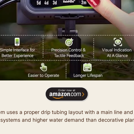
tem uses a proper drip tubing layout with a main line an
systems and higher water demand than decorative plan