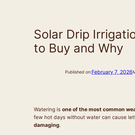
Solar Drip Irriga
to Buy and Why
February 7, 2026
Published on:
M
Watering is
one of the most common wea
few hot days without water can cause lett
damaging
.