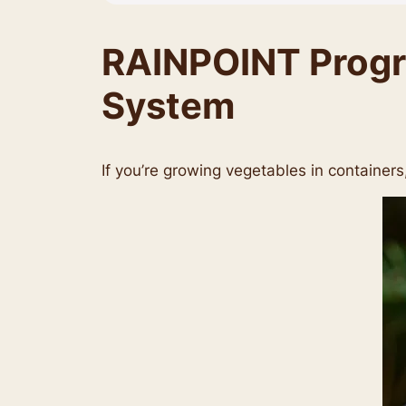
RAINPOINT Progra
System
If you’re growing vegetables in containers