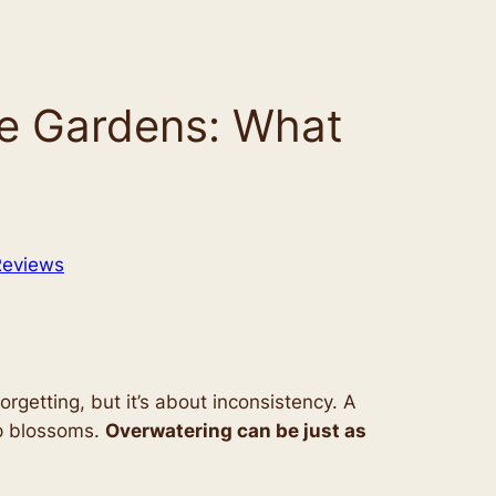
ble Gardens: What
Reviews
 forgetting, but it’s about inconsistency. A
op blossoms.
Overwatering can be just as