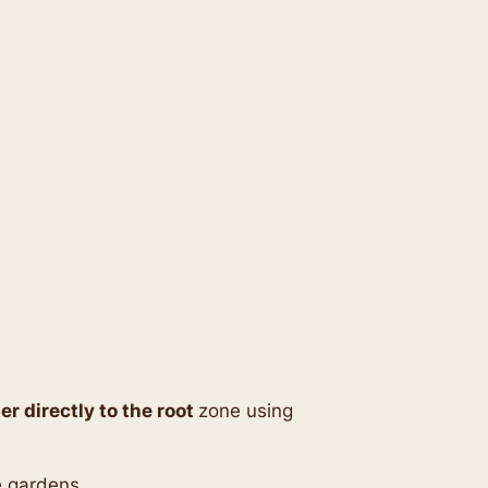
er directly to the root
zone using
le gardens.