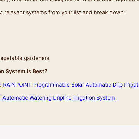
most relevant systems from your list and break down:
 vegetable gardeners
on System Is Best?
:
RAINPOINT Programmable Solar Automatic Drip Irriga
Automatic Watering Dripline Irrigation System