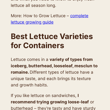
lettuce all season long.
More: How to Grow Lettuce –
complete
lettuce growing guide
Best Lettuce Varieties
for Containers
Lettuce comes in a
variety of types from
iceberg, butterhead, looseleaf, mesclun to
romaine.
Different types of lettuce have a
unique taste, and each brings its texture
and growth habits.
If you like lettuce on sandwiches,
I
recommend trying growing loose-leaf
or
butterhead – they’re tasty and have sturdy