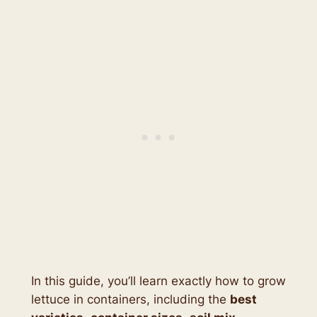
In this guide, you’ll learn exactly how to grow
lettuce in containers, including the
best