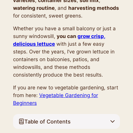
varieties
,
container sizes
,
soil mix
,
watering routine
, and
harvesting methods
for consistent, sweet greens.
Whether you have a small balcony or just a
sunny windowsill,
you can
grow crisp,
delicious lettuce
with just a few easy
steps. Over the years, I’ve grown lettuce in
containers on balconies, patios, and
windowsills, and these methods
consistently produce the best results.
If you are new to vegetable gardening, start
from here:
Vegetable Gardening for
Beginners
Table of Contents