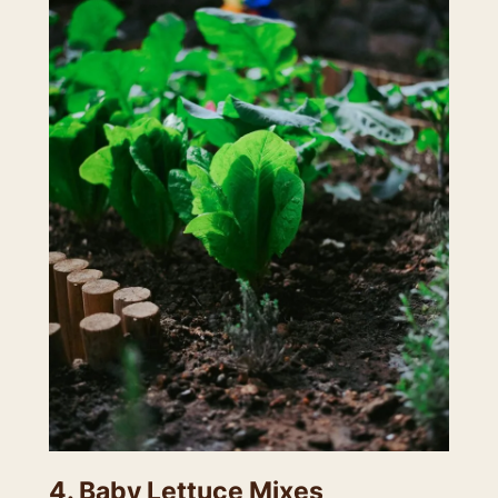
4. Baby Lettuce Mixes