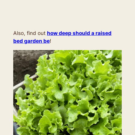
Also, find out
how deep should a raised
bed garden be
!