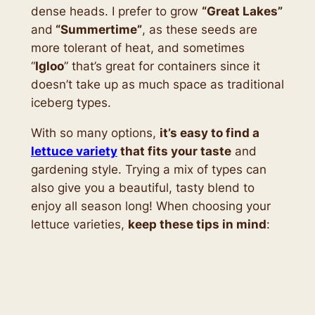
dense heads. I prefer to grow
“Great Lakes”
and
“Summertime”
, as these seeds are
more tolerant of heat, and sometimes
“
Igloo
” that’s great for containers since it
doesn’t take up as much space as traditional
iceberg types.
With so many options,
it’s easy to find a
lettuce variety
that fits your taste
and
gardening style. Trying a mix of types can
also give you a beautiful, tasty blend to
enjoy all season long! When choosing your
lettuce varieties,
keep these tips in mind
: