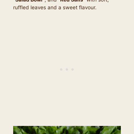
ruffled leaves and a sweet flavour.