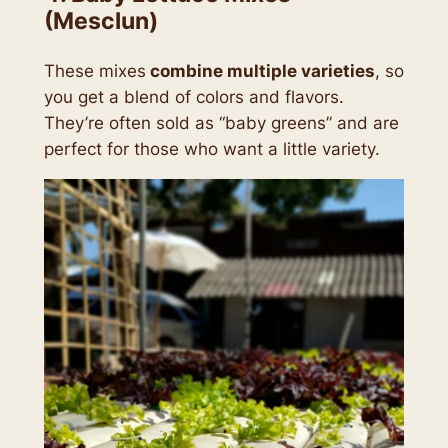
(Mesclun)
These mixes
combine multiple varieties
, so
you get a blend of colors and flavors.
They’re often sold as
“baby greens”
and are
perfect for those who want a little variety.