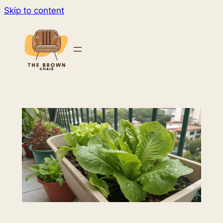
Skip to content