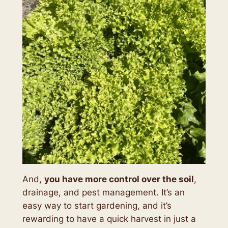
And,
you have more control over the soil
,
drainage, and pest management. It’s an
easy way to start gardening, and it’s
rewarding to have a quick harvest in just a