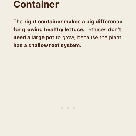
Container
The
right container makes a big difference
for growing healthy lettuce.
Lettuces
don’t
need a large pot
to grow, because the plant
has a shallow root system
.