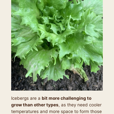
Icebergs are a
bit more challenging to
grow than other types
, as they need cooler
temperatures and more space to form those