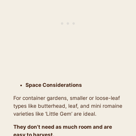
Space Considerations
For container gardens, smaller or loose-leaf
types like butterhead, leaf, and mini romaine
varieties like ‘Little Gem’ are ideal.
They don’t need as much room and are
easy to harvest.