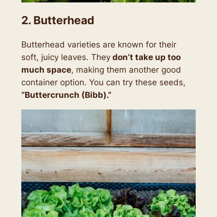
2. Butterhead
Butterhead varieties are known for their
soft, juicy leaves. They
don’t take up too
much space
, making them another good
container option. You can try these seeds,
“Buttercrunch (Bibb).”