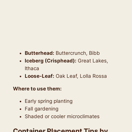
Butterhead:
Buttercrunch, Bibb
Iceberg (Crisphead):
Great Lakes,
Ithaca
Loose-Leaf:
Oak Leaf, Lolla Rossa
Where to use them:
Early spring planting
Fall gardening
Shaded or cooler microclimates
Container Placement Tips by