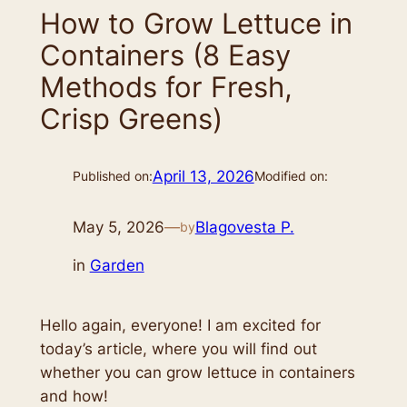
How to Grow Lettuce in
Containers (8 Easy
Methods for Fresh,
Crisp Greens)
April 13, 2026
Published on:
Modified on:
May 5, 2026
—
Blagovesta P.
by
in
Garden
Hello again, everyone! I am excited for
today’s article, where you will find out
whether you can grow lettuce in containers
and how!