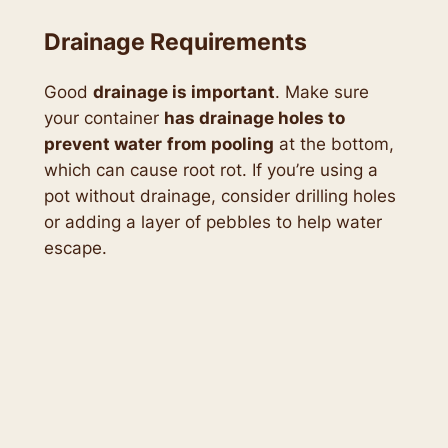
Drainage Requirements
Good
drainage is important
. Make sure
your container
has drainage holes to
prevent water
from pooling
at the bottom,
which can cause root rot. If you’re using a
pot without drainage, consider drilling holes
or adding a layer of pebbles to help water
escape.