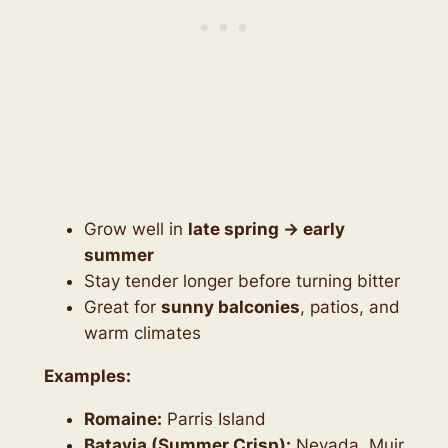
Grow well in
late spring → early
summer
Stay tender longer before turning bitter
Great for
sunny balconies
, patios, and
warm climates
Examples:
Romaine:
Parris Island
Batavia (Summer Crisp):
Nevada, Muir