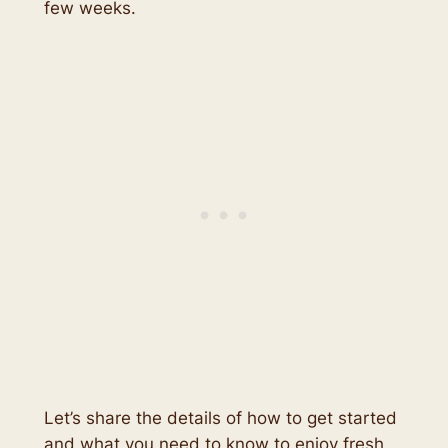
few weeks.
Let’s share the details of how to get started
and what you need to know to enjoy fresh