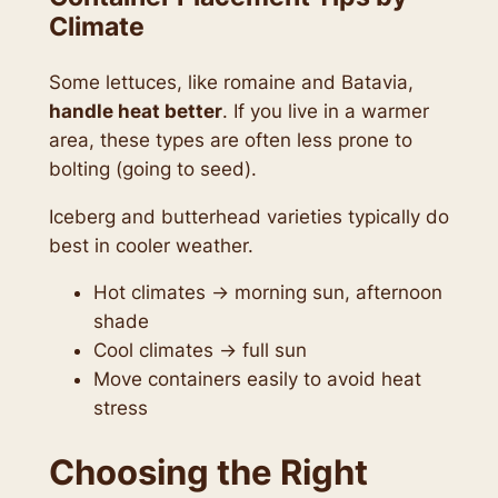
Climate
Some lettuces, like romaine and Batavia,
handle heat better
. If you live in a warmer
area, these types are often less prone to
bolting (going to seed).
Iceberg and butterhead varieties typically do
best in cooler weather.
Hot climates → morning sun, afternoon
shade
Cool climates → full sun
Move containers easily to avoid heat
stress
Choosing the Right