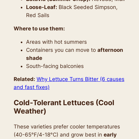
Loose-Leaf:
Black Seeded Simpson,
Red Sails
Where to use them:
Areas with hot summers
Containers you can move to
afternoon
shade
South-facing balconies
Related:
Why Lettuce Turns Bitter (6 causes
and fast fixes)
Cold-Tolerant Lettuces (Cool
Weather)
These varieties prefer cooler temperatures
(40-65°F/4-18°C) and grow best in
early