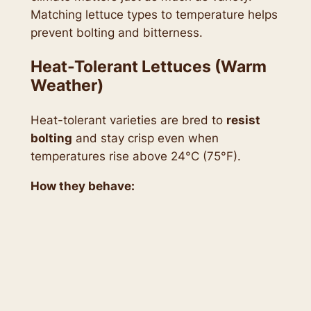
Matching lettuce types to temperature helps
prevent bolting and bitterness.
Heat-Tolerant Lettuces (Warm
Weather)
Heat-tolerant varieties are bred to
resist
bolting
and stay crisp even when
temperatures rise above 24°C (75°F).
How they behave: