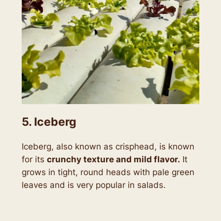
5. Iceberg
Iceberg, also known as crisphead, is known
for its
crunchy texture and mild flavor.
It
grows in tight, round heads with pale green
leaves and is very popular in salads.