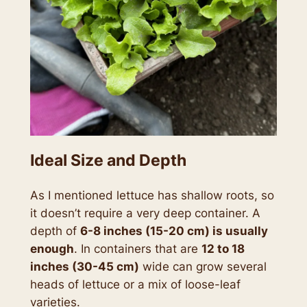
Ideal Size and Depth
As I mentioned lettuce has shallow roots, so
it doesn’t require a very deep container. A
depth of
6-8 inches (15-20 cm) is usually
enough
. In containers that are
12 to 18
inches (30-45 cm)
wide can grow several
heads of lettuce or a mix of loose-leaf
varieties.