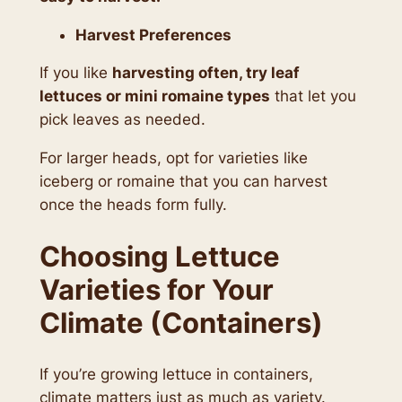
Harvest Preferences
If you like
harvesting often, try leaf
lettuces or mini romaine types
that let you
pick leaves as needed.
For larger heads, opt for varieties like
iceberg or romaine that you can harvest
once the heads form fully.
Choosing Lettuce
Varieties for Your
Climate (Containers)
If you’re growing lettuce in containers,
climate matters just as much as variety.