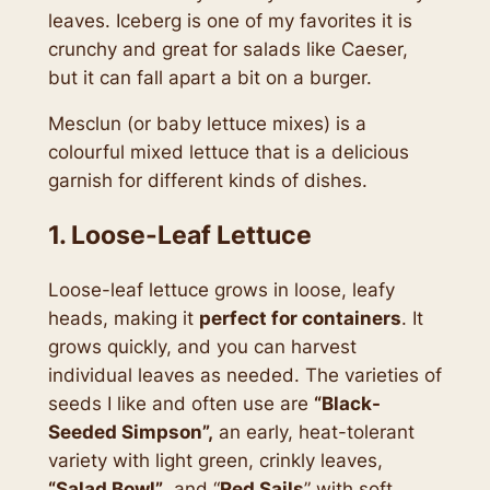
leaves. Iceberg is one of my favorites it is
crunchy and great for salads like Caeser,
but it can fall apart a bit on a burger.
Mesclun (or baby lettuce mixes) is a
colourful mixed lettuce that is a delicious
garnish for different kinds of dishes.
1. Loose-Leaf Lettuce
Loose-leaf lettuce grows in loose, leafy
heads, making it
perfect for containers
. It
grows quickly, and you can harvest
individual leaves as needed. The varieties of
seeds I like and often use are
“Black-
Seeded Simpson”,
an early, heat-tolerant
variety with light green, crinkly leaves,
“Salad Bowl”
, and “
Red Sails
” with soft,