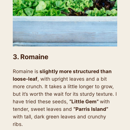
3. Romaine
Romaine is
slightly more structured than
loose-leaf
, with upright leaves and a bit
more crunch. It takes a little longer to grow,
but it’s worth the wait for its sturdy texture. I
have tried these seeds,
“Little Gem”
with
tender, sweet leaves and
“Parris Island”
with tall, dark green leaves and crunchy
ribs.