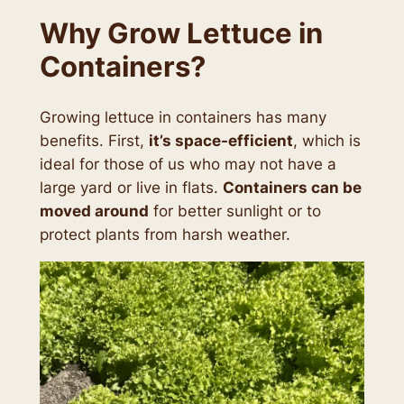
Why Grow Lettuce in
Containers?
Growing lettuce in containers has many
benefits. First,
it’s space-efficient
, which is
ideal for those of us who may not have a
large yard or live in flats.
Containers can be
moved around
for better sunlight or to
protect plants from harsh weather.