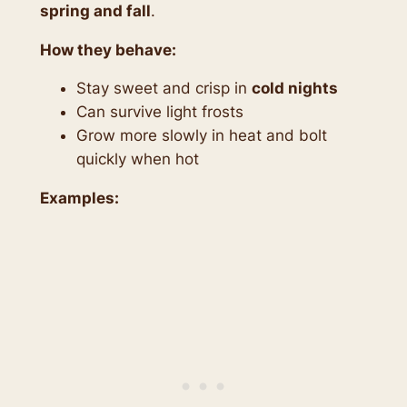
spring and fall
.
How they behave:
Stay sweet and crisp in
cold nights
Can survive light frosts
Grow more slowly in heat and bolt
quickly when hot
Examples: