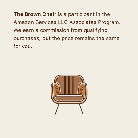
The Brown Chair
is a participant in the
Amazon Services LLC Associates Program.
We earn a commission from qualifying
purchases, but the price remains the same
for you.