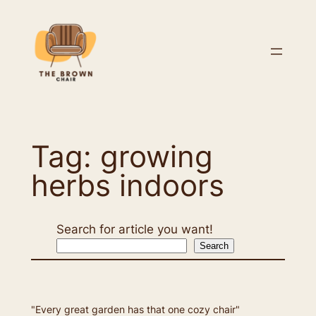
Skip
to
content
Tag:
growing
herbs indoors
Search for article you want!
Search
"Every great garden has that one cozy chair"